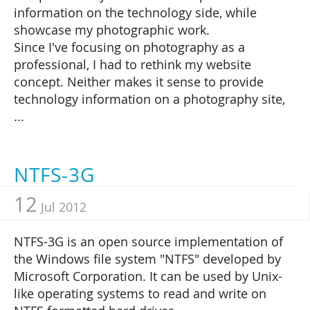
information on the technology side, while
showcase my photographic work.
Since I've focusing on photography as a
professional, I had to rethink my website
concept. Neither makes it sense to provide
technology information on a photography site,
...
NTFS-3G
12
Jul 2012
NTFS-3G is an open source implementation of
the Windows file system "NTFS" developed by
Microsoft Corporation. It can be used by Unix-
like operating systems to read and write on