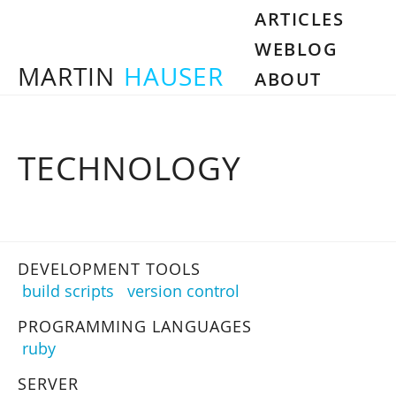
ARTICLES
WEBLOG
MARTIN
HAUSER
ABOUT
TECHNOLOGY
DEVELOPMENT TOOLS
build scripts
version control
PROGRAMMING LANGUAGES
ruby
SERVER