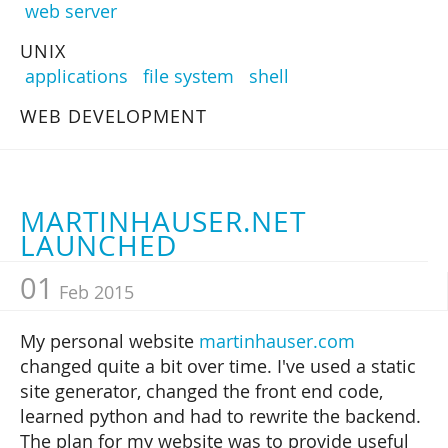
web server
UNIX
applications
file system
shell
WEB DEVELOPMENT
MARTINHAUSER.NET
LAUNCHED
01
Feb 2015
My personal website
martinhauser.com
changed quite a bit over time. I've used a static
site generator, changed the front end code,
learned python and had to rewrite the backend.
The plan for my website was to provide useful